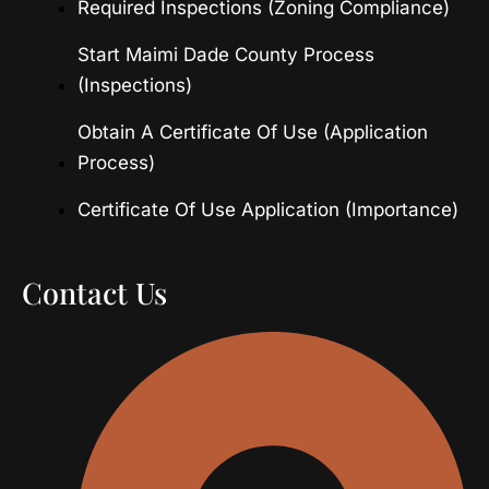
Required Inspections (Zoning Compliance)
Start Maimi Dade County Process
(Inspections)
Obtain A Certificate Of Use (Application
Process)
Certificate Of Use Application (Importance)
Contact Us