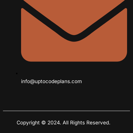
info@uptocodeplans.com
Copyright © 2024. All Rights Reserved.