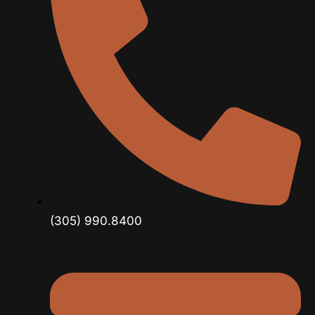
(305) 990.8400