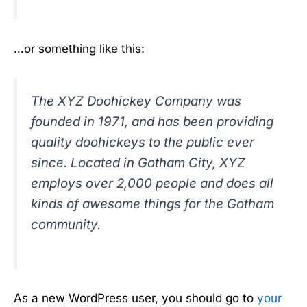
…or something like this:
The XYZ Doohickey Company was
founded in 1971, and has been providing
quality doohickeys to the public ever
since. Located in Gotham City, XYZ
employs over 2,000 people and does all
kinds of awesome things for the Gotham
community.
As a new WordPress user, you should go to
your