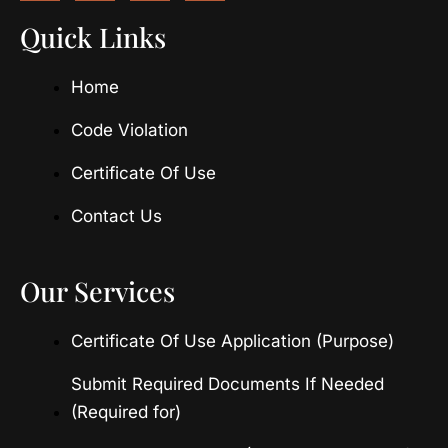
c
s
t
u
e
t
w
t
Quick Links
b
a
i
u
o
g
t
b
Home
o
r
t
e
k
a
e
m
r
Code Violation
Certificate Of Use
Contact Us
Our Services
Certificate Of Use Application (Purpose)
Submit Required Documents If Needed
(Required for)