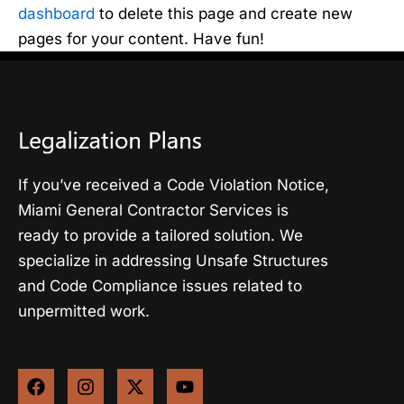
dashboard
to delete this page and create new
pages for your content. Have fun!
If you’ve received a Code Violation Notice,
Miami General Contractor Services is
ready to provide a tailored solution. We
specialize in addressing Unsafe Structures
and Code Compliance issues related to
unpermitted work.
F
I
X
Y
a
n
-
o