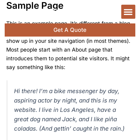
Sample Page
Skip
M
Code Violation
Certificate Of Use
Contact Us
to
content
This is an example page. It’s different from a blog
Get A Quote
post because it will stay in one place and will
show up in your site navigation (in most themes).
Most people start with an About page that
introduces them to potential site visitors. It might
say something like this:
Hi there! I’m a bike messenger by day,
aspiring actor by night, and this is my
website. I live in Los Angeles, have a
great dog named Jack, and I like piña
coladas. (And gettin’ caught in the rain.)