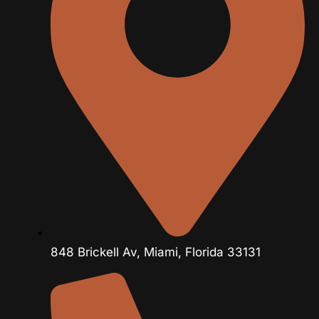
848 Brickell Av, Miami, Florida 33131