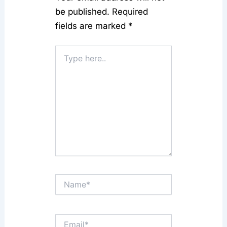
be published.
Required
fields are marked
*
Type
here..
Name*
Email*