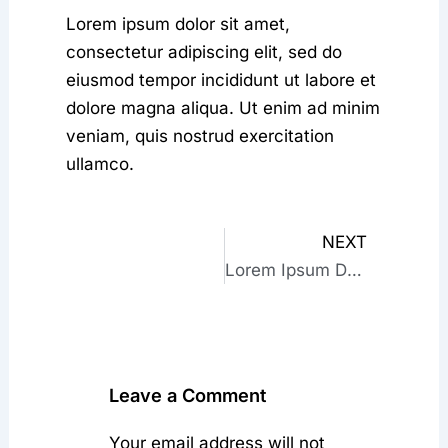
Lorem ipsum dolor sit amet,
consectetur adipiscing elit, sed do
eiusmod tempor incididunt ut labore et
dolore magna aliqua. Ut enim ad minim
veniam, quis nostrud exercitation
ullamco.
NEXT
Next
Lorem Ipsum Dolor Sit Amet
Leave a Comment
Your email address will not