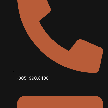
(305) 990.8400