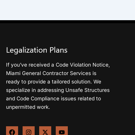
If you’ve received a Code Violation Notice,
Miami General Contractor Services is
ready to provide a tailored solution. We
specialize in addressing Unsafe Structures
and Code Compliance issues related to
unpermitted work.
F
I
X
Y
a
n
-
o