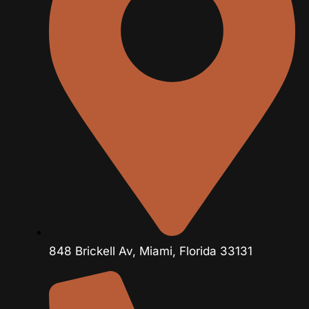
848 Brickell Av, Miami, Florida 33131