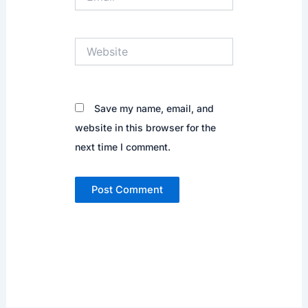
Website
Save my name, email, and
website in this browser for the
next time I comment.