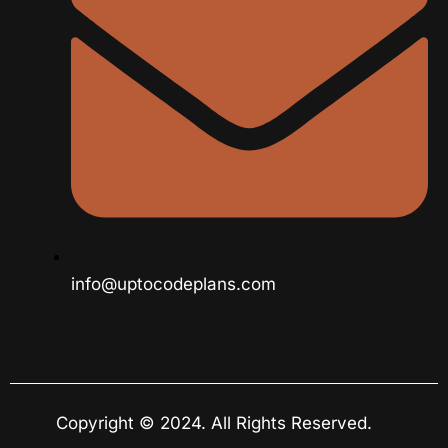
info@uptocodeplans.com
Copyright © 2024. All Rights Reserved.