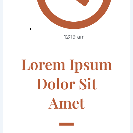
12:19 am
Lorem Ipsum
Dolor Sit
Amet