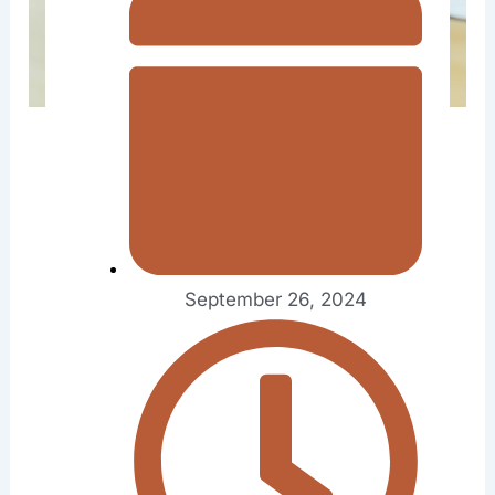
September 26, 2024