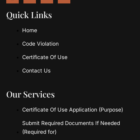
c
s
t
u
e
t
w
t
Quick Links
b
a
i
u
o
g
t
b
Home
o
r
t
e
k
a
e
m
r
Code Violation
Certificate Of Use
Contact Us
Our Services
Certificate Of Use Application (Purpose)
Submit Required Documents If Needed
(Required for)