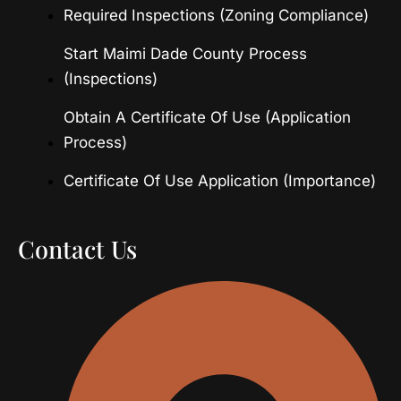
Required Inspections (Zoning Compliance)
Start Maimi Dade County Process
(Inspections)
Obtain A Certificate Of Use (Application
Process)
Certificate Of Use Application (Importance)
Contact Us